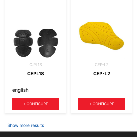
C.PL1S
CEP-L2
CEPL1S
CEP-L2
english
Quantity
Quantity
+
CONFIGURE
+
CONFIGURE
Show more results