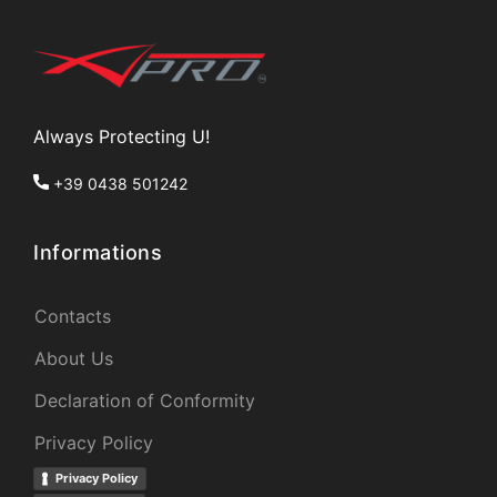
Always Protecting U!
+39 0438 501242
Informations
Contacts
About Us
Declaration of Conformity
Privacy Policy
Privacy Policy