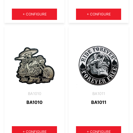
Quantity
Quantity
+
CONFIGURE
+
CONFIGURE
BA1010
BA1011
BA1010
BA1011
Quantity
Quantity
+
CONFIGURE
+
CONFIGURE