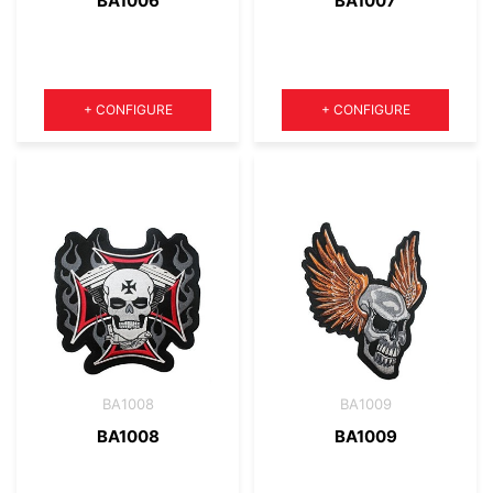
BA1006
BA1007
Quantity
Quantity
+
CONFIGURE
+
CONFIGURE
BA1008
BA1009
BA1008
BA1009