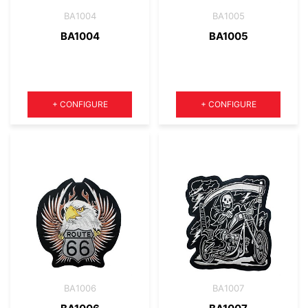
BA1004
BA1005
BA1004
BA1005
Quantity
Quantity
+
CONFIGURE
+
CONFIGURE
BA1006
BA1007