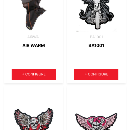
AIRWA.
BA1001
AIR WARM
BA1001
Quantity
Quantity
+
CONFIGURE
+
CONFIGURE