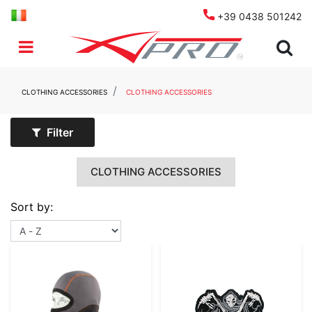
+39 0438 501242
Open menu
CLOTHING ACCESSORIES
CLOTHING ACCESSORIES
Filter
CLOTHING ACCESSORIES
Sort by: