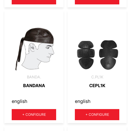
BANDA.
C.PL1K
BANDANA
CEPL1K
english
english
Quantity
Quantity
+
CONFIGURE
+
CONFIGURE