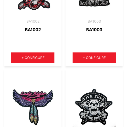
BA1002
BA1003
BA1002
BA1003
Quantity
Quantity
+
CONFIGURE
+
CONFIGURE