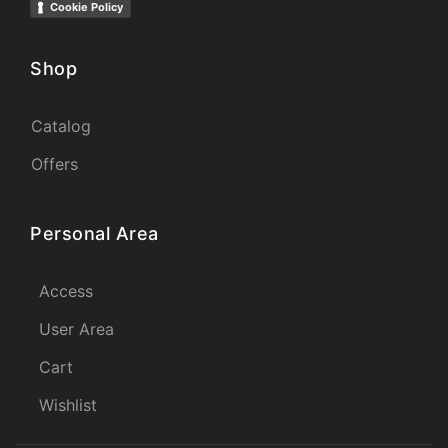
Cookie Policy
Shop
Catalog
Offers
Personal Area
Access
User Area
Cart
Wishlist