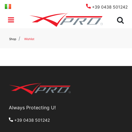
+39 0438 501242
Open menu
Shop
Wishlist
Always Protecting U!
+39 0438 501242