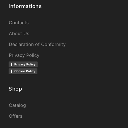
Informations
Contacts
About Us
Declaration of Conformity
Privacy Policy
Privacy Policy
Cookie Policy
Shop
Catalog
Offers