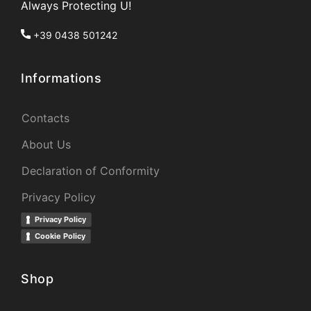
Always Protecting U!
+39 0438 501242
Informations
Contacts
About Us
Declaration of Conformity
Privacy Policy
Privacy Policy
Cookie Policy
Shop