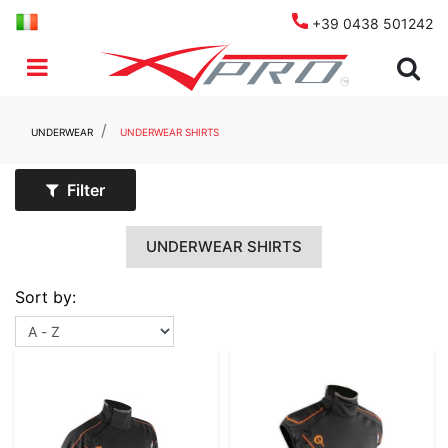
+39 0438 501242
Open menu
UNDERWEAR
UNDERWEAR SHIRTS
Filter
UNDERWEAR SHIRTS
Sort by: