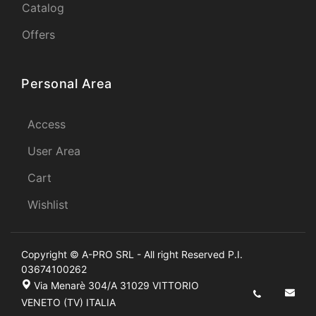
Catalog
Offers
Personal Area
Access
User Area
Cart
Wishlist
Copyright © A-PRO SRL - All right Reserved P.I.
03674100262
Via Menarè 304/A 31029 VITTORIO
VENETO (TV) ITALIA