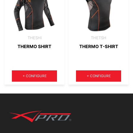
THESHI
THETSH
THERMO SHIRT
THERMO T-SHIRT
Quantity
Quantity
+
CONFIGURE
+
CONFIGURE