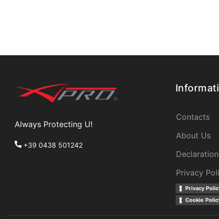
Informat
Contacts
Always Protecting U!
About Us
+39 0438 501242
Declaration
Privacy Pol
Privacy Polic
Cookie Polic