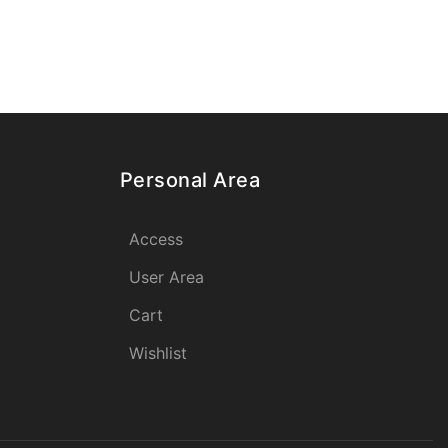
Personal Area
Access
User Area
Cart
Wishlist