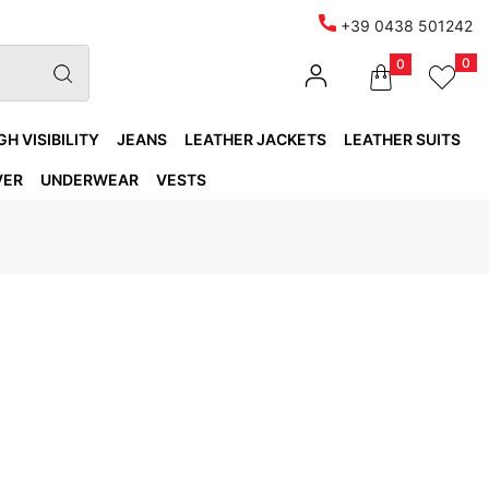
+39 0438 501242
0
0
GH VISIBILITY
JEANS
LEATHER JACKETS
LEATHER SUITS
VER
UNDERWEAR
VESTS