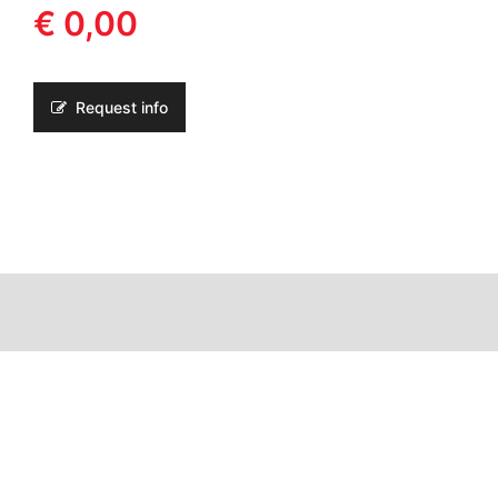
€ 0,00
Request info