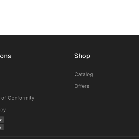
ions
Shop
Catalog
Offers
 of Conformity
icy
y
y