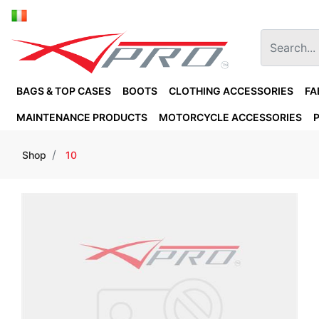
BAGS & TOP CASES
BOOTS
CLOTHING ACCESSORIES
FA
MAINTENANCE PRODUCTS
MOTORCYCLE ACCESSORIES
Shop
10