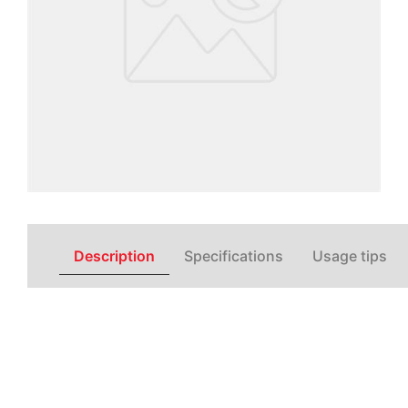
Description
Specifications
Usage tips