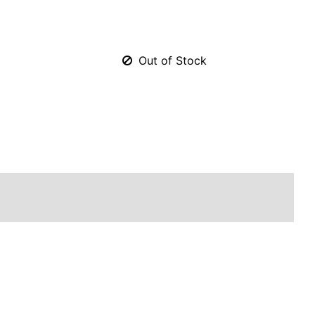
Out of Stock