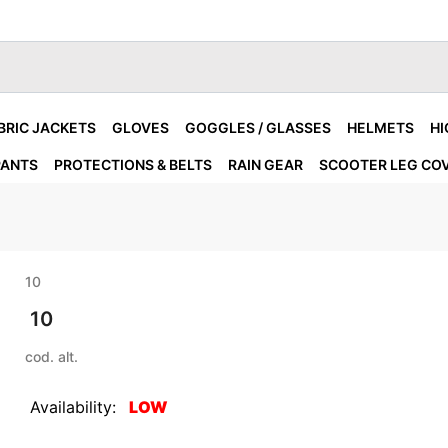
BRIC JACKETS
GLOVES
GOGGLES / GLASSES
HELMETS
HI
PANTS
PROTECTIONS & BELTS
RAIN GEAR
SCOOTER LEG CO
10
10
cod. alt.
Availability:
LOW