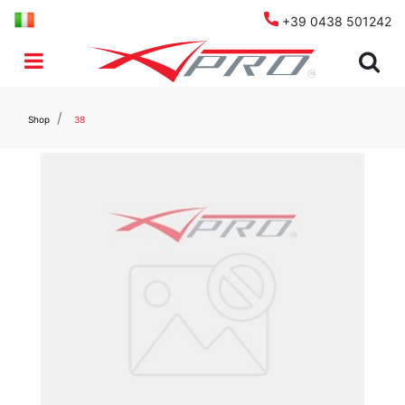
+39 0438 501242
Open menu
Shop
38