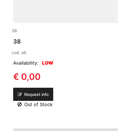
38
38
cod. alt.
Availability:
LOW
€ 0,00
Request info
Out of Stock