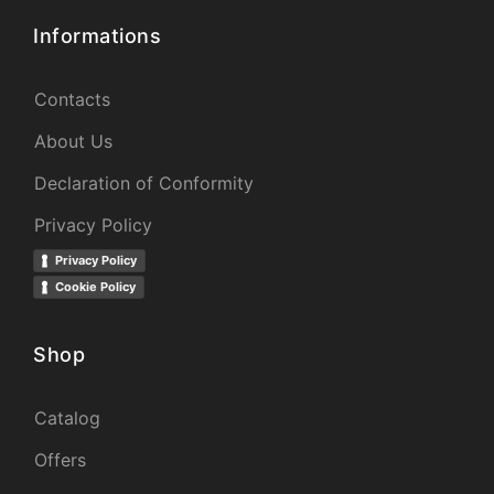
Informations
Contacts
About Us
Declaration of Conformity
Privacy Policy
Privacy Policy
Cookie Policy
Shop
Catalog
Offers