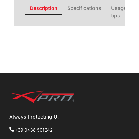
Description
Specifications
Usage
tips
Always Protecting U!
+39 0438 501242