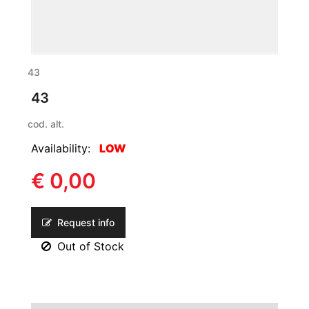
43
43
cod. alt.
Availability:
LOW
€ 0,00
Request info
Out of Stock