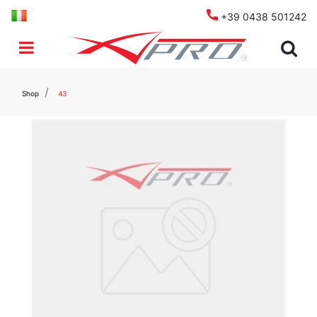
+39 0438 501242
Open menu
Shop
43