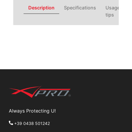
Description
Specifications
Usage
tips
Always Protecting U!
+39 0438 501242