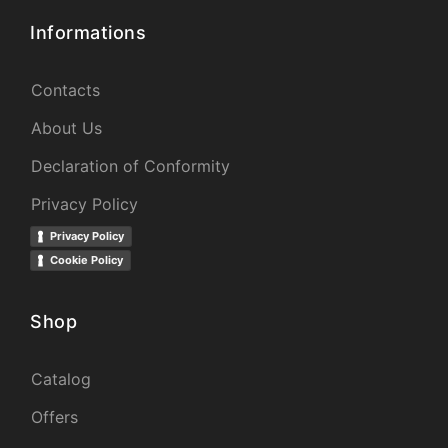
Informations
Contacts
About Us
Declaration of Conformity
Privacy Policy
Privacy Policy
Cookie Policy
Shop
Catalog
Offers