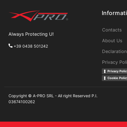
Informat
Contacts
Always Protecting U!
About Us
+39 0438 501242
Declaration
Privacy Pol
Privacy Polic
Cookie Polic
Copyright © A-PRO SRL - All right Reserved P.I.
03674100262