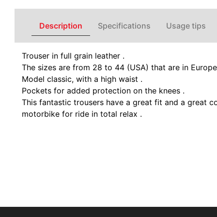
Description
Specifications
Usage tips
Trouser in full grain leather .
The sizes are from 28 to 44 (USA) that are in Europ
Model classic, with a high waist .
Pockets for added protection on the knees .
This fantastic trousers have a great fit and a great 
motorbike for ride in total relax .