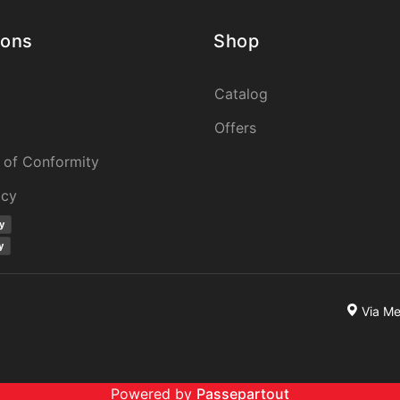
ions
Shop
Catalog
Offers
 of Conformity
icy
y
y
Via M
Powered by
Passepartout