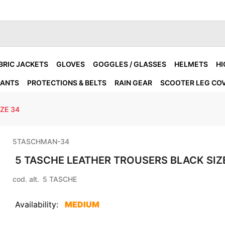
BRIC JACKETS
GLOVES
GOGGLES / GLASSES
HELMETS
HI
PANTS
PROTECTIONS & BELTS
RAIN GEAR
SCOOTER LEG CO
ZE 34
5TASCHMAN-34
5 TASCHE LEATHER TROUSERS BLACK SIZ
cod. alt.
5 TASCHE
Availability:
MEDIUM