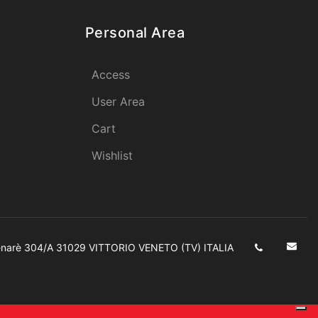
Personal Area
Access
User Area
Cart
Wishlist
enarè 304/A 31029 VITTORIO VENETO (TV) ITALIA