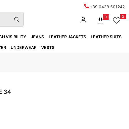
+39 0438 501242
0
0
GH VISIBILITY
JEANS
LEATHER JACKETS
LEATHER SUITS
VER
UNDERWEAR
VESTS
E 34