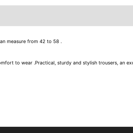
ean measure from 42 to 58 .
comfort to wear .Practical, sturdy and stylish trousers, an 