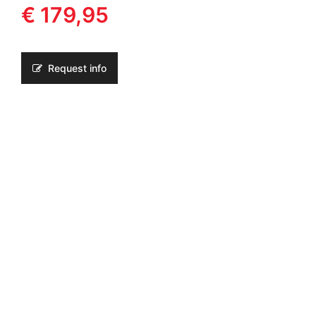
€ 179,95
Request info