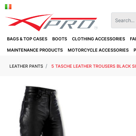
BAGS & TOP CASES
BOOTS
CLOTHING ACCESSORIES
FA
MAINTENANCE PRODUCTS
MOTORCYCLE ACCESSORIES
LEATHER PANTS
5 TASCHE LEATHER TROUSERS BLACK SI