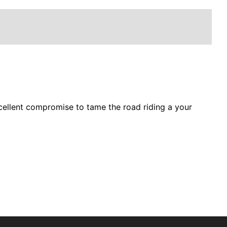
excellent compromise to tame the road riding a your