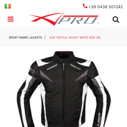
+39 0438 501242
Open menu
SPORT FABRIC JACKETS
ACE TEXTILE JACKET WHITE SIZE 3XL