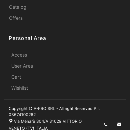
Catalog
Offers
Personal Area
Access
User Area
Cart
Wishlist
Copyright © A-PRO SRL - All right Reserved P.I.
03674100262
Via Menarè 304/A 31029 VITTORIO
VENETO (TV) ITALIA