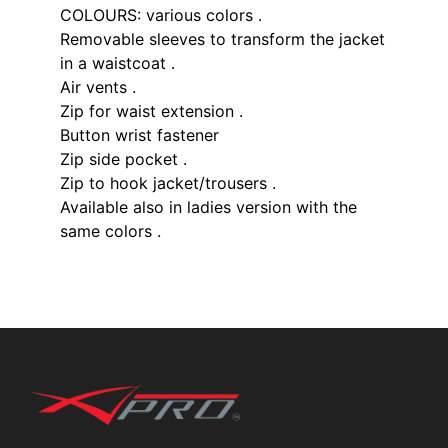
COLOURS: various colors .
Removable sleeves to transform the jacket
in a waistcoat .
Air vents .
Zip for waist extension .
Button wrist fastener
Zip side pocket .
Zip to hook jacket/trousers .
Available also in ladies version with the
same colors .