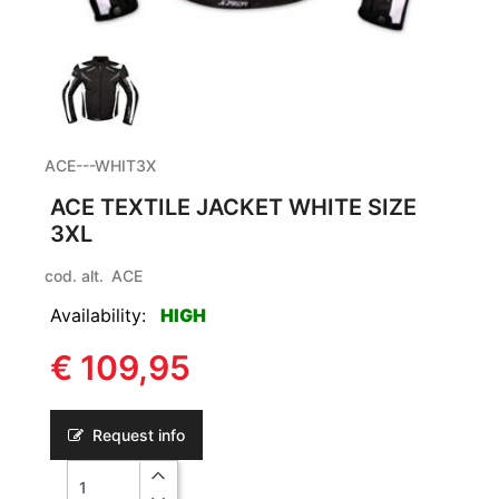
ACE---WHIT3X
ACE TEXTILE JACKET WHITE SIZE
3XL
cod. alt.
ACE
Availability:
HIGH
€ 109,95
Request info
Quantity