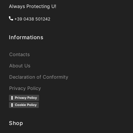
Always Protecting U!
+39 0438 501242
Informations
Contacts
About Us
Declaration of Conformity
Privacy Policy
Privacy Policy
Cookie Policy
Shop