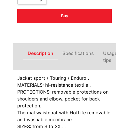
Buy
Description
Specifications
Usage
tips
Jacket sport / Touring / Enduro .
MATERIALS: hi-resistance textile .
PROTECTIONS: removable protections on
shoulders and elbow, pocket for back
protection.
Thermal waistcoat with HotLife removable
and washable membrane .
SIZES: from S to 3XL .