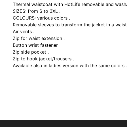
Thermal waistcoat with HotLife removable and wash
SIZES: from S to 3XL .
COLOURS: various colors .
Removable sleeves to transform the jacket in a waist
Air vents .
Zip for waist extension .
Button wrist fastener
Zip side pocket .
Zip to hook jacket/trousers .
Available also in ladies version with the same colors .