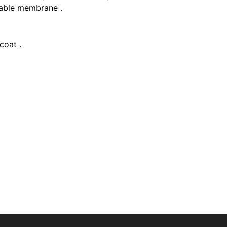
able membrane .
coat .