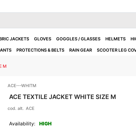
BRIC JACKETS
GLOVES
GOGGLES / GLASSES
HELMETS
HI
PANTS
PROTECTIONS & BELTS
RAIN GEAR
SCOOTER LEG CO
E M
ACE---WHITM
ACE TEXTILE JACKET WHITE SIZE M
cod. alt.
ACE
Availability:
HIGH