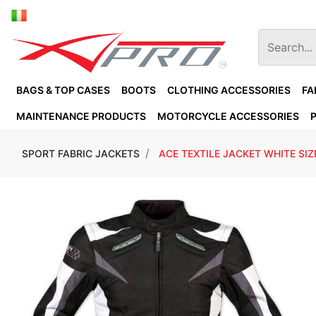
BAGS & TOP CASES
BOOTS
CLOTHING ACCESSORIES
FA
MAINTENANCE PRODUCTS
MOTORCYCLE ACCESSORIES
SPORT FABRIC JACKETS
ACE TEXTILE JACKET WHITE SIZ