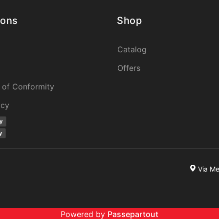
ions
Shop
Catalog
Offers
 of Conformity
icy
y
y
Via M
Powered by
Passepartout