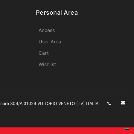
Personal Area
Access
User Area
Cart
Wishlist
enarè 304/A 31029 VITTORIO VENETO (TV) ITALIA