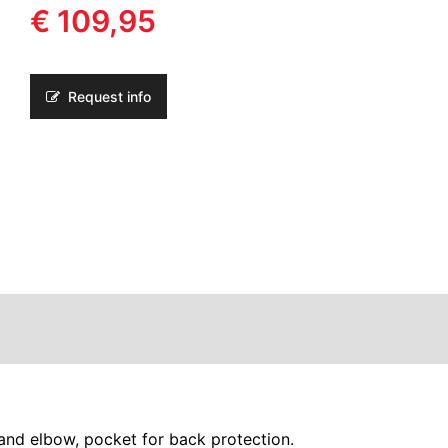
€ 109,95
Request info
nd elbow, pocket for back protection.