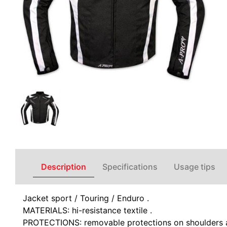
Description
Specifications
Usage tips
Jacket sport / Touring / Enduro .
MATERIALS: hi-resistance textile .
PROTECTIONS: removable protections on shoulders a