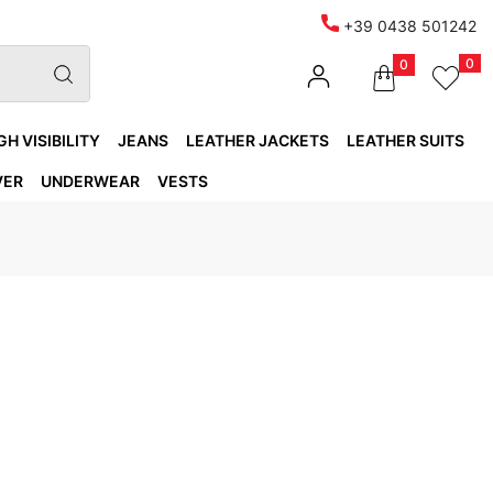
+39 0438 501242
0
0
GH VISIBILITY
JEANS
LEATHER JACKETS
LEATHER SUITS
VER
UNDERWEAR
VESTS