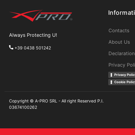
Informat
Contacts
Always Protecting U!
About Us
+39 0438 501242
Declaration
Privacy Pol
Privacy Polic
Cookie Polic
Copyright © A-PRO SRL - All right Reserved P.I.
03674100262