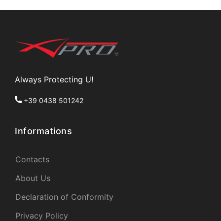
Always Protecting U!
+39 0438 501242
Informations
Contacts
About Us
Declaration of Conformity
Privacy Policy