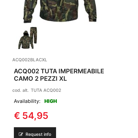
ACQ002BLACXL
ACQ002 TUTA IMPERMEABILE
CAMO 2 PEZZI XL
cod. alt.
TUTA ACQ002
Availability:
HIGH
€ 54,95
Request info