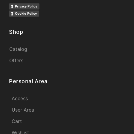
Privacy Policy
Cookie Policy
Shop
Catalog
Offers
Personal Area
Access
User Area
Cart
Wishlist