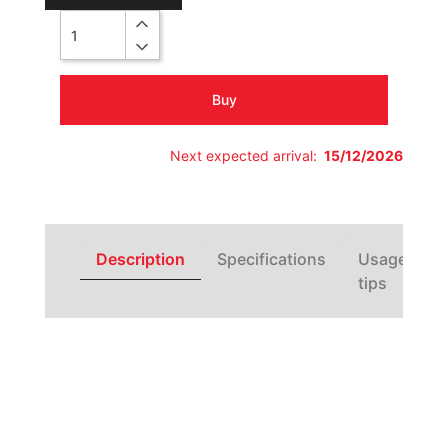
Quantity
Buy
Next expected arrival:
15/12/2026
Description
Specifications
Usage
tips