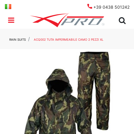
+39 0438 501242
Open menu
RAIN SUITS
ACQ002 TUTA IMPERMEABILE CAMO 2 PEZZI XL