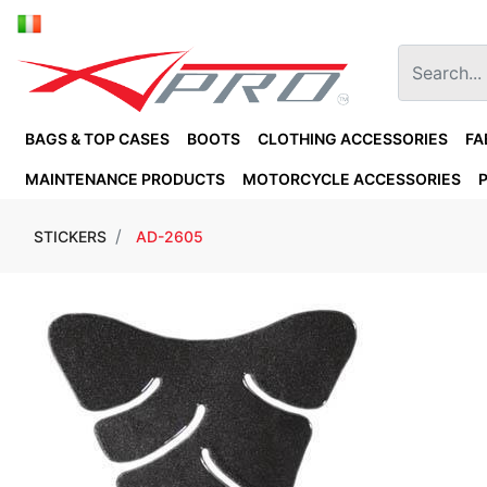
BAGS & TOP CASES
BOOTS
CLOTHING ACCESSORIES
FA
MAINTENANCE PRODUCTS
MOTORCYCLE ACCESSORIES
STICKERS
AD-2605