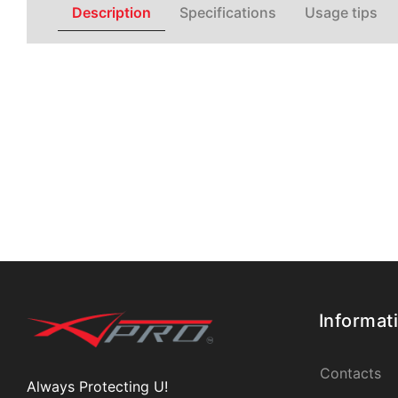
Description
Specifications
Usage tips
Informat
Contacts
Always Protecting U!