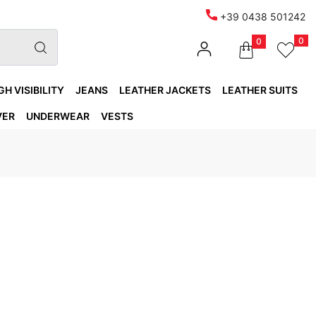
+39 0438 501242
0
0
GH VISIBILITY
JEANS
LEATHER JACKETS
LEATHER SUITS
VER
UNDERWEAR
VESTS