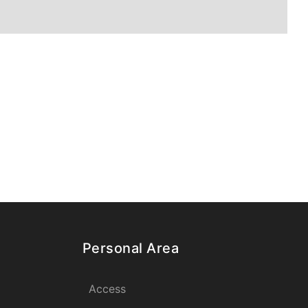
Personal Area
Access