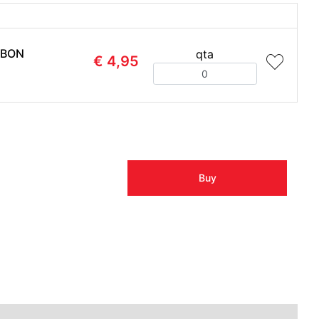
ABON
qta
€ 4,95
Quantity
Buy