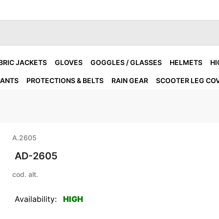
BRIC JACKETS
GLOVES
GOGGLES / GLASSES
HELMETS
HI
PANTS
PROTECTIONS & BELTS
RAIN GEAR
SCOOTER LEG CO
A.2605
AD-2605
cod. alt.
Availability:
HIGH