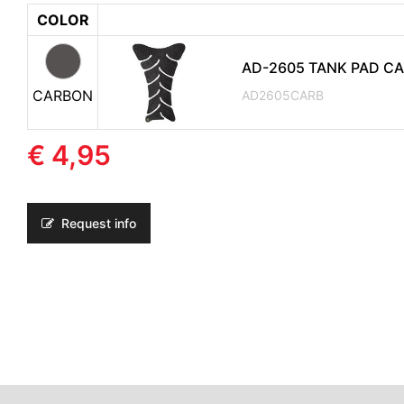
COLOR
AD-2605 TANK PAD C
CARBON
AD2605CARB
€ 4,95
Request info