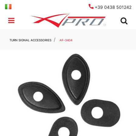
+39 0438 501242
Open menu
TURN SIGNAL ACCESSORIES
AF-3404