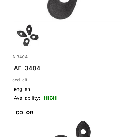
A.3404
AF-3404
cod. alt.
english
Availability:
HIGH
COLOR