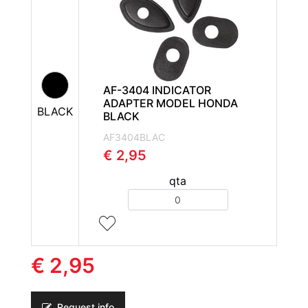
AF-3404 INDICATOR
ADAPTER MODEL HONDA
BLACK
BLACK
AF3404BLAC
€ 2,95
qta
Quantity
€ 2,95
Request info