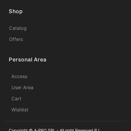
Shop
Catalog
Offers
Personal Area
Access
User Area
Cart
Wishlist
Copyright © A-PRO SRL - All right Reserved P.I.