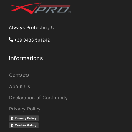
Always Protecting U!
+39 0438 501242
Informations
Contacts
About Us
Declaration of Conformity
Privacy Policy
Privacy Policy
Cookie Policy