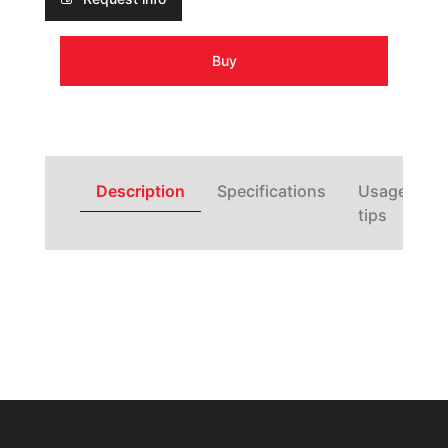
Buy
Description
Specifications
Usage
tips