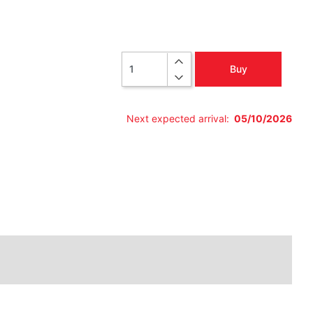
Quantity
Buy
Next expected arrival:
05/10/2026