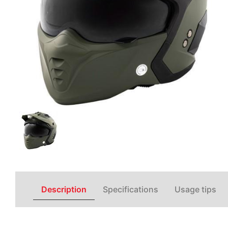
Description
Specifications
Usage tips