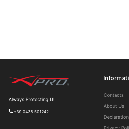
Informat
Contacts
Always Protecting U!
About Us
+39 0438 501242
Declaration
Privacy Pol