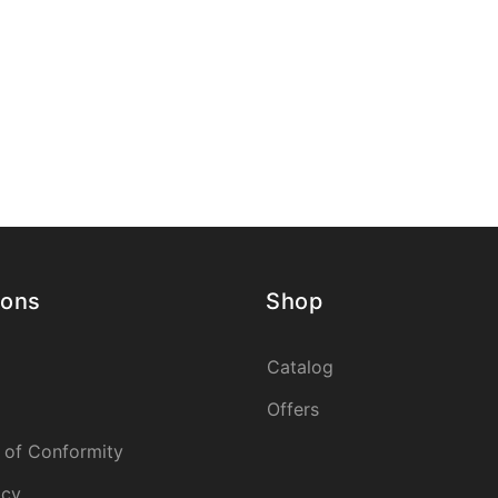
ions
Shop
Catalog
Offers
 of Conformity
icy