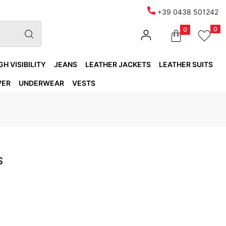
+39 0438 501242
0
0
GH VISIBILITY
JEANS
LEATHER JACKETS
LEATHER SUITS
VER
UNDERWEAR
VESTS
S