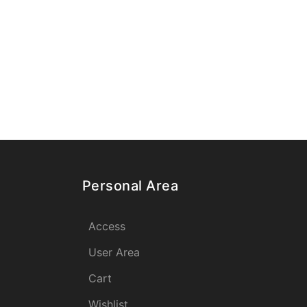
Personal Area
Access
User Area
Cart
Wishlist