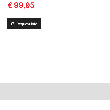
€ 99,95
Request info