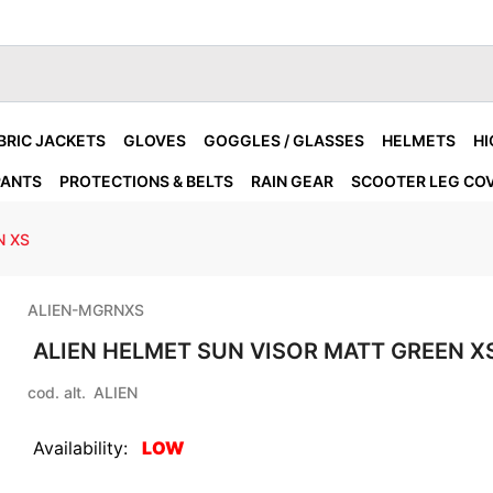
BRIC JACKETS
GLOVES
GOGGLES / GLASSES
HELMETS
HI
PANTS
PROTECTIONS & BELTS
RAIN GEAR
SCOOTER LEG CO
N XS
ALIEN-MGRNXS
ALIEN HELMET SUN VISOR MATT GREEN X
cod. alt.
ALIEN
Availability:
LOW