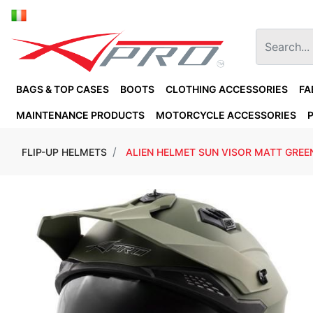
BAGS & TOP CASES
BOOTS
CLOTHING ACCESSORIES
FA
MAINTENANCE PRODUCTS
MOTORCYCLE ACCESSORIES
FLIP-UP HELMETS
ALIEN HELMET SUN VISOR MATT GREE