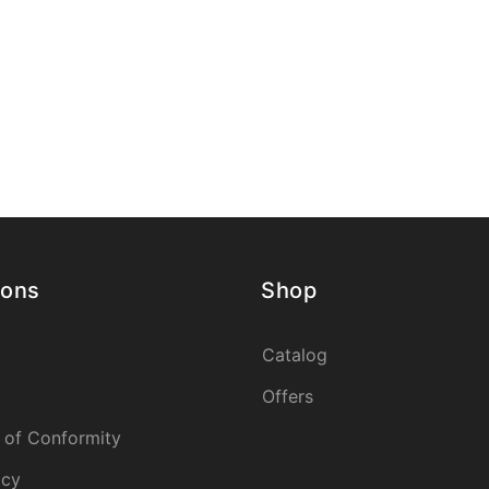
ions
Shop
Catalog
Offers
 of Conformity
icy