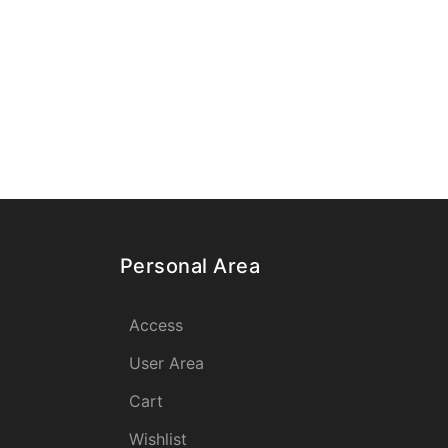
Personal Area
Access
User Area
Cart
Wishlist