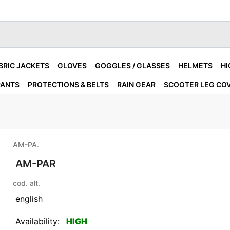
BRIC JACKETS
GLOVES
GOGGLES / GLASSES
HELMETS
HI
PANTS
PROTECTIONS & BELTS
RAIN GEAR
SCOOTER LEG CO
AM-PA.
AM-PAR
cod. alt.
english
Availability:
HIGH