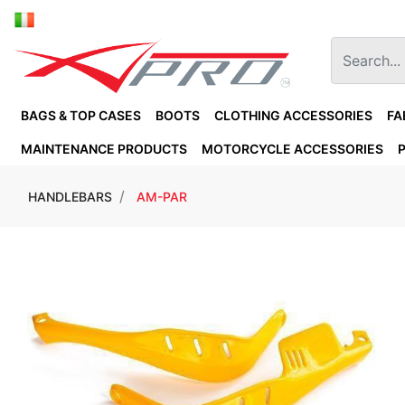
BAGS & TOP CASES
BOOTS
CLOTHING ACCESSORIES
FA
MAINTENANCE PRODUCTS
MOTORCYCLE ACCESSORIES
HANDLEBARS
AM-PAR