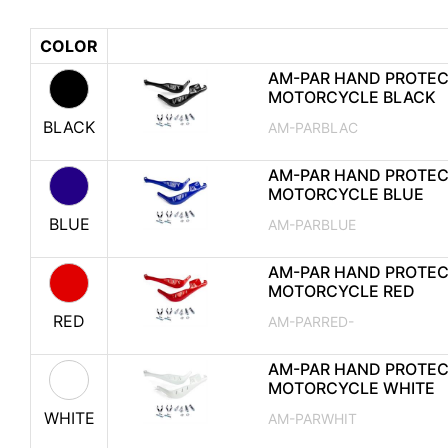
COLOR
AM-PAR HAND PROTE
MOTORCYCLE BLACK
BLACK
AM-PARBLAC
AM-PAR HAND PROTE
MOTORCYCLE BLUE
BLUE
AM-PARBLUE
AM-PAR HAND PROTE
MOTORCYCLE RED
RED
AM-PARRED-
AM-PAR HAND PROTE
MOTORCYCLE WHITE
WHITE
AM-PARWHIT