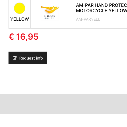
AM-PAR HAND PROTE
MOTORCYCLE YELLO
YELLOW
AM-PARYELL
€ 16,95
Request info