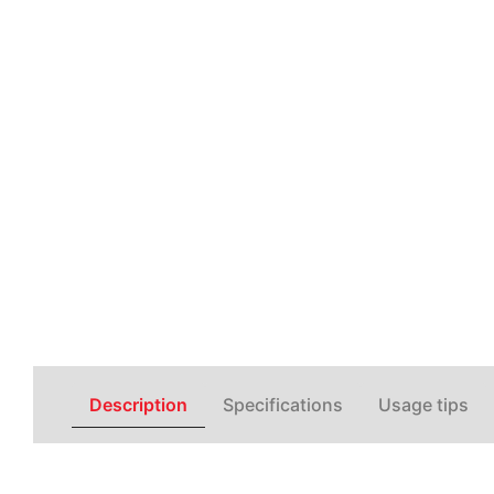
Description
Specifications
Usage tips