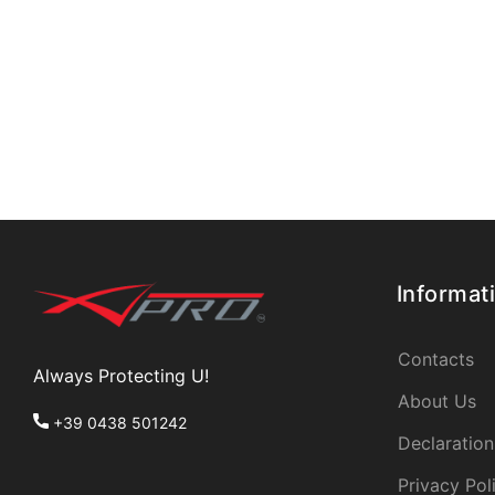
Informat
Contacts
Always Protecting U!
About Us
+39 0438 501242
Declaration
Privacy Pol