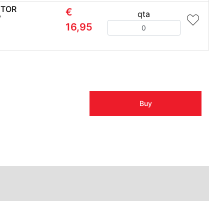
CTOR
€
qta
W
Quantity
16,95
Buy