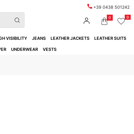
+39 0438 501242
0
0
GH VISIBILITY
JEANS
LEATHER JACKETS
LEATHER SUITS
VER
UNDERWEAR
VESTS