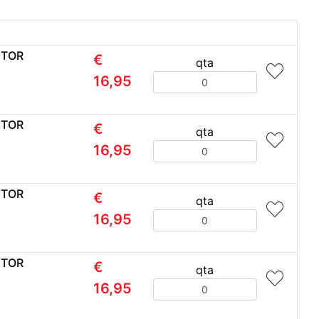
CTOR
€
qta
Quantity
16,95
CTOR
€
qta
Quantity
16,95
CTOR
€
qta
Quantity
16,95
CTOR
€
qta
Quantity
16,95