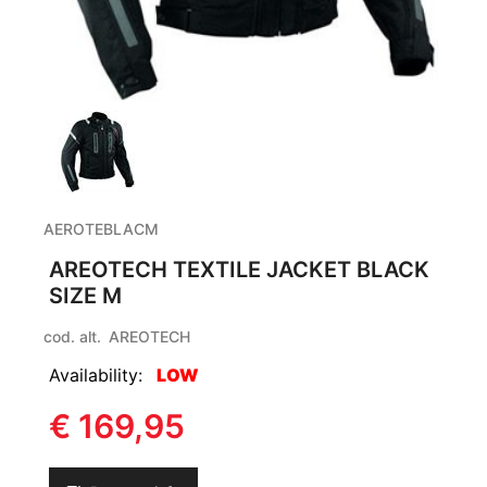
AEROTEBLACM
AREOTECH TEXTILE JACKET BLACK
SIZE M
cod. alt.
AREOTECH
Availability:
LOW
€ 169,95