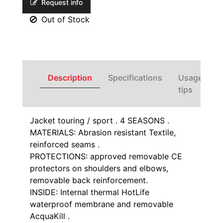
Request info
Out of Stock
Description
Specifications
Usage
tips
Jacket touring / sport . 4 SEASONS .
MATERIALS: Abrasion resistant Textile,
reinforced seams .
PROTECTIONS: approved removable CE
protectors on shoulders and elbows,
removable back reinforcement.
INSIDE: Internal thermal HotLife
waterproof membrane and removable
AcquaKill .