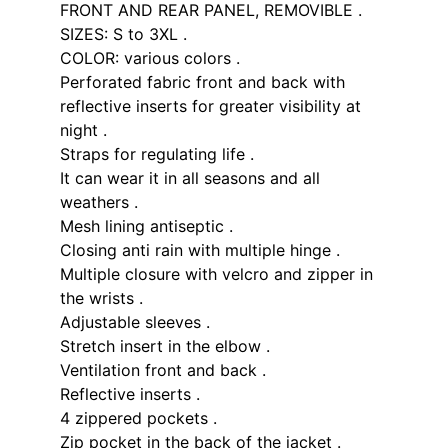
FRONT AND REAR PANEL, REMOVIBLE .
SIZES: S to 3XL .
COLOR: various colors .
Perforated fabric front and back with
reflective inserts for greater visibility at
night .
Straps for regulating life .
It can wear it in all seasons and all
weathers .
Mesh lining antiseptic .
Closing anti rain with multiple hinge .
Multiple closure with velcro and zipper in
the wrists .
Adjustable sleeves .
Stretch insert in the elbow .
Ventilation front and back .
Reflective inserts .
4 zippered pockets .
Zip pocket in the back of the jacket .