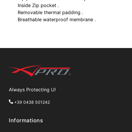
Inside Zip pocket .
Removable thermal padding .
Breathable waterproof membrane .
Always Protecting U!
+39 0438 501242
Informations