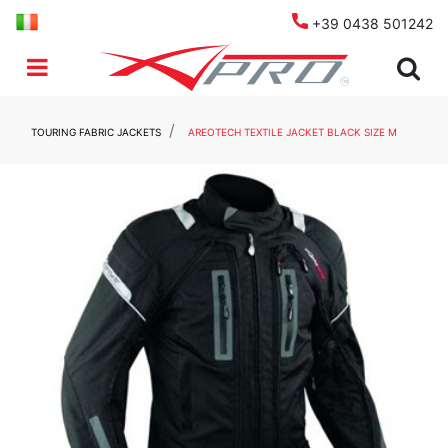
+39 0438 501242
Open menu
TOURING FABRIC JACKETS
AREOTECH TEXTILE JACKET BLACK SIZE M