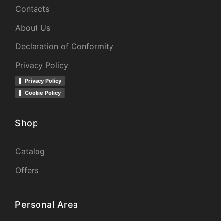
Contacts
About Us
Declaration of Conformity
Privacy Policy
Privacy Policy
Cookie Policy
Shop
Catalog
Offers
Personal Area