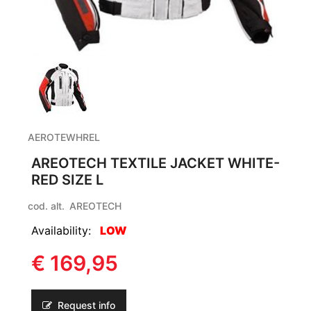
AEROTEWHREL
AREOTECH TEXTILE JACKET WHITE-
RED SIZE L
cod. alt.
AREOTECH
Availability:
LOW
€ 169,95
Request info