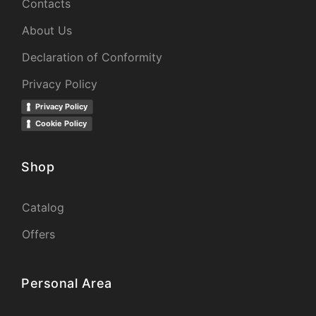
Contacts
About Us
Declaration of Conformity
Privacy Policy
Privacy Policy
Cookie Policy
Shop
Catalog
Offers
Personal Area