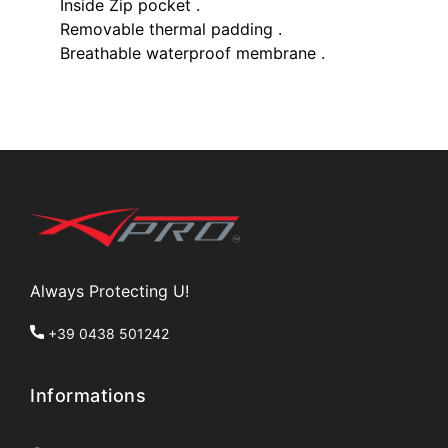
Inside Zip pocket .
Removable thermal padding .
Breathable waterproof membrane .
Always Protecting U!
+39 0438 501242
Informations