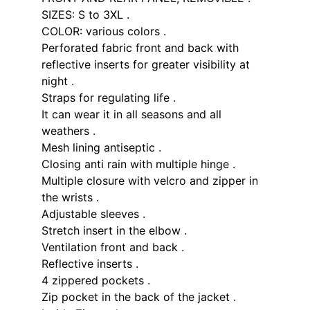
SIZES: S to 3XL .
COLOR: various colors .
Perforated fabric front and back with
reflective inserts for greater visibility at
night .
Straps for regulating life .
It can wear it in all seasons and all
weathers .
Mesh lining antiseptic .
Closing anti rain with multiple hinge .
Multiple closure with velcro and zipper in
the wrists .
Adjustable sleeves .
Stretch insert in the elbow .
Ventilation front and back .
Reflective inserts .
4 zippered pockets .
Zip pocket in the back of the jacket .