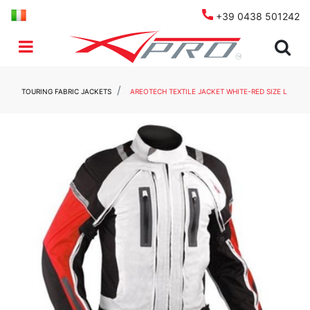
+39 0438 501242
Open menu
TOURING FABRIC JACKETS
AREOTECH TEXTILE JACKET WHITE-RED SIZE L