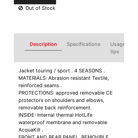
Out of Stock
Description
Specifications
Usage
tips
Jacket touring / sport . 4 SEASONS .
MATERIALS: Abrasion resistant Textile,
reinforced seams .
PROTECTIONS: approved removable CE
protectors on shoulders and elbows,
removable back reinforcement.
INSIDE: Internal thermal HotLife
waterproof membrane and removable
AcquaKill .
FRONT AND REAR PANEL, REMOVIBLE .