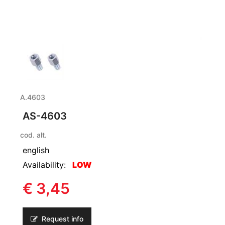
A.4603
AS-4603
cod. alt.
english
Availability:
LOW
€ 3,45
Request info