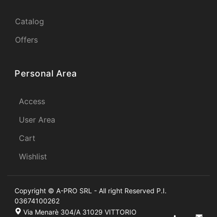
Catalog
Offers
Personal Area
Access
User Area
Cart
Wishlist
Copyright © A-PRO SRL - All right Reserved P.I.
03674100262
Via Menarè 304/A 31029 VITTORIO