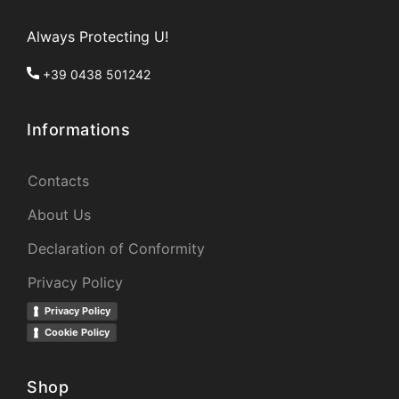
Always Protecting U!
+39 0438 501242
Informations
Contacts
About Us
Declaration of Conformity
Privacy Policy
Privacy Policy
Cookie Policy
Shop