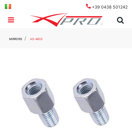
+39 0438 501242
Open menu
MIRRORS
AS-4603