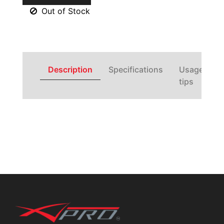
Out of Stock
Description
Specifications
Usage
tips