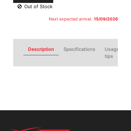
Out of Stock
Next expected arrival:
15/09/2026
Description
Specifications
Usage
tips