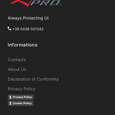
Always Protecting U!
+39 0438 501242
Informations
Contacts
About Us
Declaration of Conformity
Privacy Policy
Privacy Policy
Cookie Policy