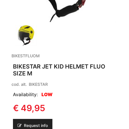
BIKESTFLUOM
BIKESTAR JET KID HELMET FLUO
SIZE M
cod. alt.
BIKESTAR
Availability:
LOW
€ 49,95
Request info