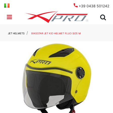
+39 0438 501242
Open menu
JET HELMETS
BIKESTAR JET KID HELMET FLUO SIZE M