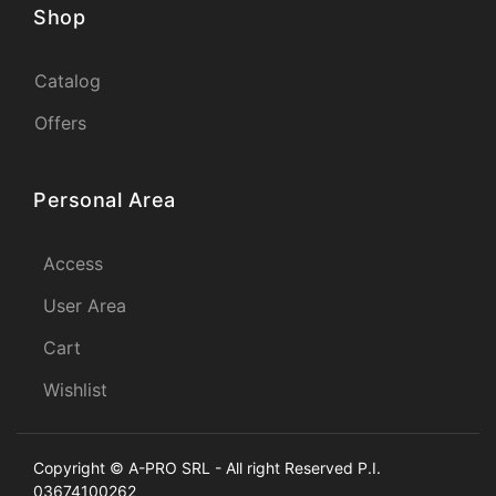
Shop
Catalog
Offers
Personal Area
Access
User Area
Cart
Wishlist
Copyright © A-PRO SRL - All right Reserved P.I.
03674100262