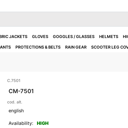
BRIC JACKETS
GLOVES
GOGGLES / GLASSES
HELMETS
HI
PANTS
PROTECTIONS & BELTS
RAIN GEAR
SCOOTER LEG CO
C.7501
CM-7501
cod. alt.
english
Availability:
HIGH