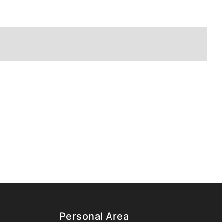
Personal Area