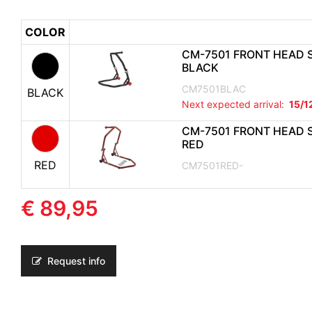
COLOR
CM-7501 FRONT HEAD 
BLACK
CM7501BLAC
BLACK
Next expected arrival:
15/1
CM-7501 FRONT HEAD 
RED
RED
CM7501RED-
€ 89,95
Request info