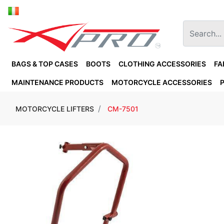
BAGS & TOP CASES
BOOTS
CLOTHING ACCESSORIES
FA
MAINTENANCE PRODUCTS
MOTORCYCLE ACCESSORIES
MOTORCYCLE LIFTERS
CM-7501