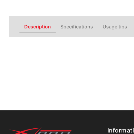
Description
Specifications
Usage tips
Informat