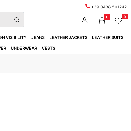
+39 0438 501242
0
0
GH VISIBILITY
JEANS
LEATHER JACKETS
LEATHER SUITS
VER
UNDERWEAR
VESTS