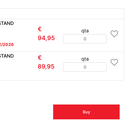
STAND
€
qta
Quantity
94,95
2/2026
STAND
€
qta
Quantity
89,95
Buy