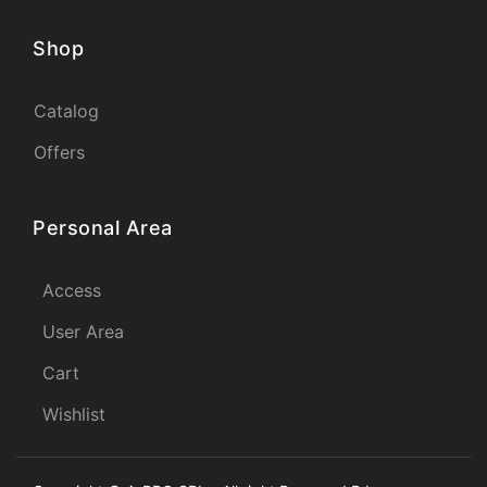
Shop
Catalog
Offers
Personal Area
Access
User Area
Cart
Wishlist