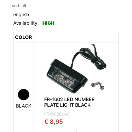
cod. alt.
english
Availability:
HIGH
COLOR
FR-1602 LED NUMBER
PLATE LIGHT BLACK
BLACK
FR1602BLAC
€ 8,95