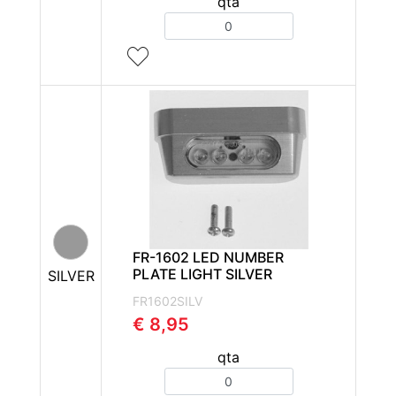
qta
Quantity
FR-1602 LED NUMBER
PLATE LIGHT SILVER
SILVER
FR1602SILV
€ 8,95
qta
Quantity