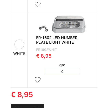
FR-1602 LED NUMBER
PLATE LIGHT WHITE
FR1602WHIT
WHITE
€ 8,95
qta
Quantity
€ 8,95