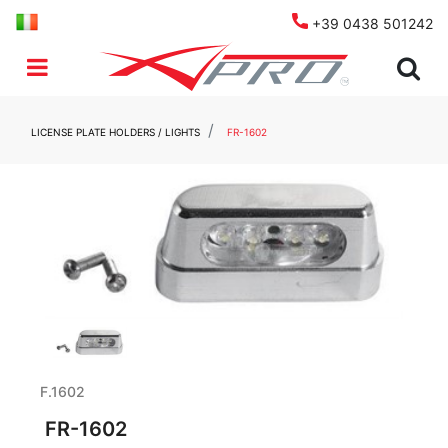
+39 0438 501242
Open menu
LICENSE PLATE HOLDERS / LIGHTS
FR-1602
F.1602
FR-1602