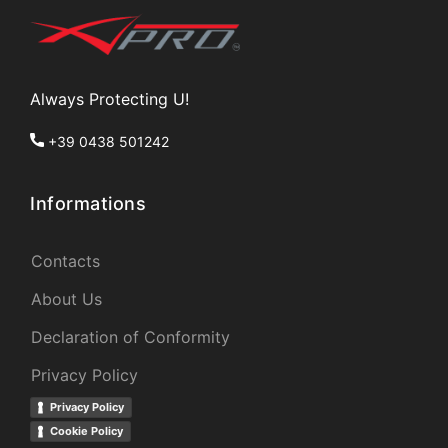
Always Protecting U!
+39 0438 501242
Informations
Contacts
About Us
Declaration of Conformity
Privacy Policy
Privacy Policy
Cookie Policy