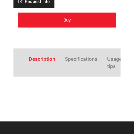
Request info
Buy
Description
Specifications
Usage
tips