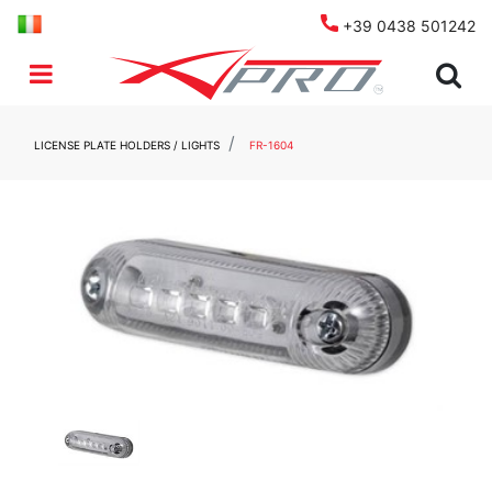
+39 0438 501242
Open menu
LICENSE PLATE HOLDERS / LIGHTS
FR-1604