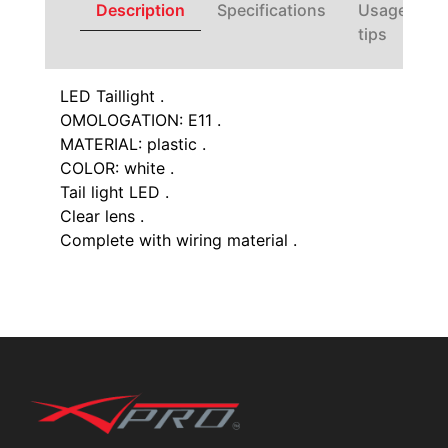
Description
Specifications
Usage
tips
LED Taillight .
OMOLOGATION: E11 .
MATERIAL: plastic .
COLOR: white .
Tail light LED .
Clear lens .
Complete with wiring material .