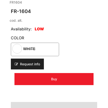
FR1604
FR-1604
cod. alt.
Availability:
LOW
COLOR
WHITE
Request info
Buy