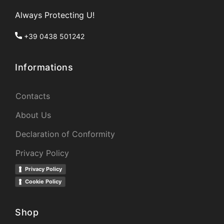
Always Protecting U!
+39 0438 501242
Informations
Contacts
About Us
Declaration of Conformity
Privacy Policy
Privacy Policy
Cookie Policy
Shop