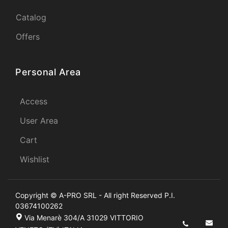
Catalog
Offers
Personal Area
Access
User Area
Cart
Wishlist
Copyright © A-PRO SRL - All right Reserved P.I.
03674100262
Via Menarè 304/A 31029 VITTORIO