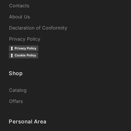
Contacts
About Us
Declaration of Conformity
Privacy Policy
Privacy Policy
Cookie Policy
Shop
Catalog
Offers
Personal Area