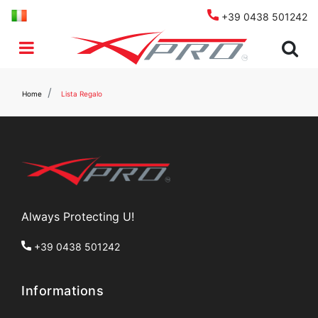
+39 0438 501242
Open menu
Home
Lista Regalo
Always Protecting U!
+39 0438 501242
Informations