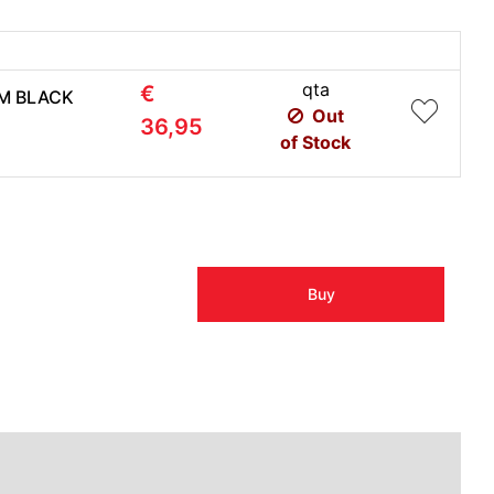
qta
€
1M BLACK
Out
36,95
of Stock
Buy