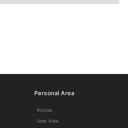
Personal Area
Access
User Area