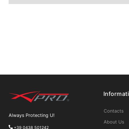
Informat
Contacts
Always Protecting U!
About Us
+39 0438 501242