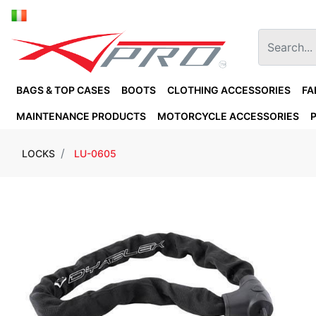
BAGS & TOP CASES
BOOTS
CLOTHING ACCESSORIES
FA
MAINTENANCE PRODUCTS
MOTORCYCLE ACCESSORIES
LOCKS
LU-0605