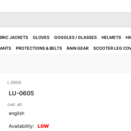
BRIC JACKETS
GLOVES
GOGGLES / GLASSES
HELMETS
HI
PANTS
PROTECTIONS & BELTS
RAIN GEAR
SCOOTER LEG CO
L.0605
LU-0605
cod. alt.
english
Availability:
LOW