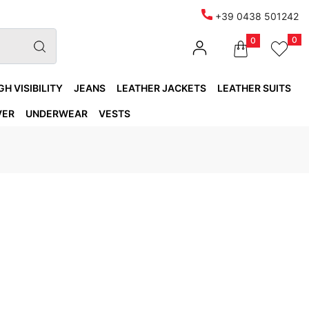
+39 0438 501242
0
0
GH VISIBILITY
JEANS
LEATHER JACKETS
LEATHER SUITS
VER
UNDERWEAR
VESTS