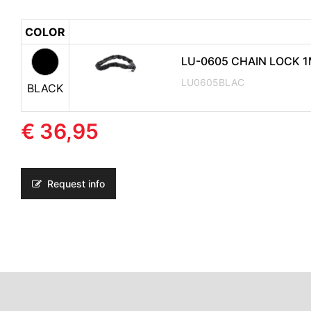
COLOR
LU-0605 CHAIN LOCK 
LU0605BLAC
BLACK
€ 36,95
Request info