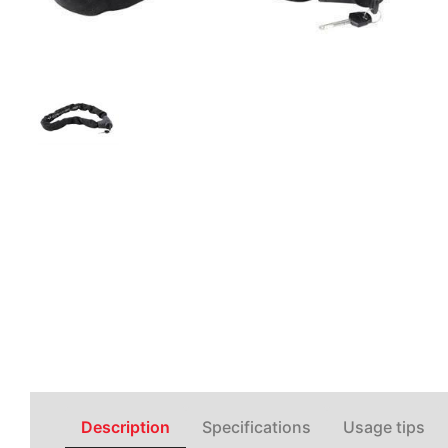
Description
Specifications
Usage tips