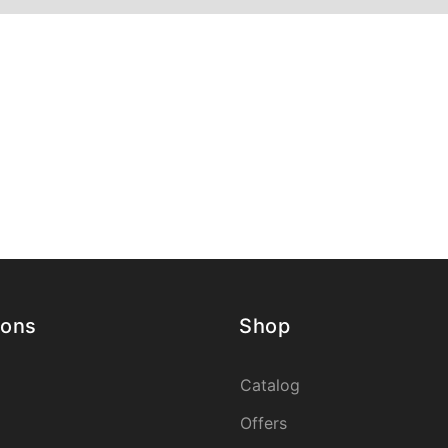
ions
Shop
Catalog
Offers