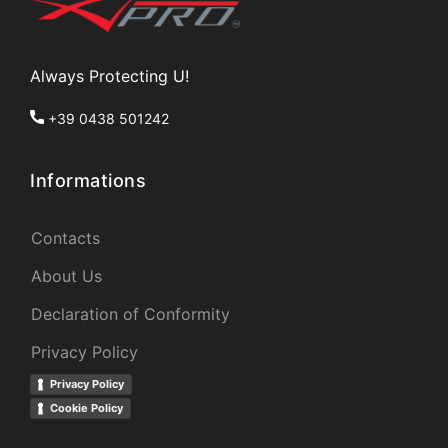
Always Protecting U!
+39 0438 501242
Informations
Contacts
About Us
Declaration of Conformity
Privacy Policy
Privacy Policy
Cookie Policy