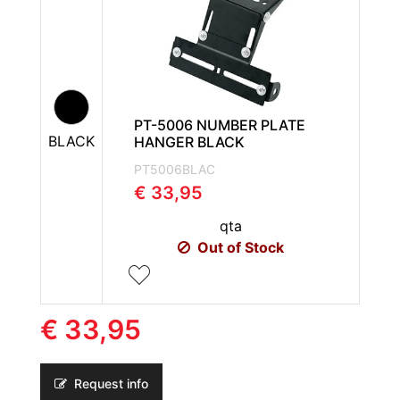
PT-5006 NUMBER PLATE
BLACK
HANGER BLACK
PT5006BLAC
€ 33,95
qta
Out of Stock
€ 33,95
Request info