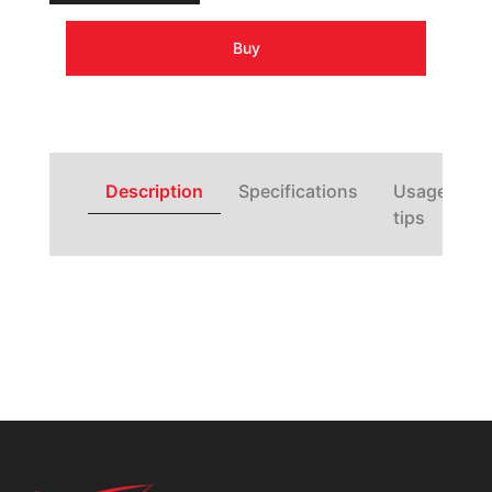
Buy
Description
Specifications
Usage
tips