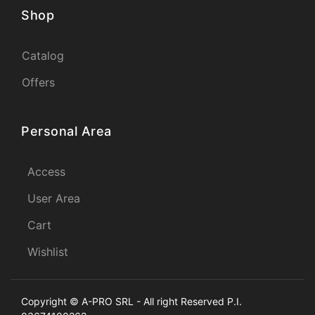
Shop
Catalog
Offers
Personal Area
Access
User Area
Cart
Wishlist
Copyright © A-PRO SRL - All right Reserved P.I.