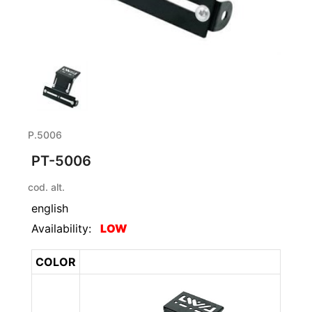
P.5006
PT-5006
cod. alt.
english
Availability:
LOW
COLOR