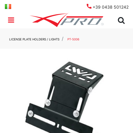
+39 0438 501242
Open menu
LICENSE PLATE HOLDERS / LIGHTS
PT-5006