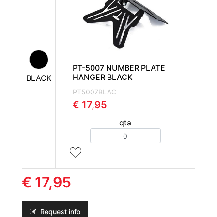
PT-5007 NUMBER PLATE
HANGER BLACK
BLACK
PT5007BLAC
€ 17,95
qta
Quantity
€ 17,95
Request info