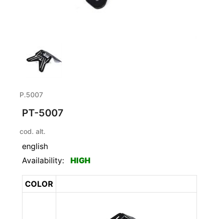
P.5007
PT-5007
cod. alt.
english
Availability:
HIGH
COLOR