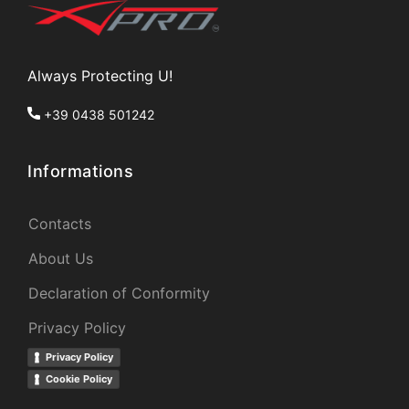
Always Protecting U!
+39 0438 501242
Informations
Contacts
About Us
Declaration of Conformity
Privacy Policy
Privacy Policy
Cookie Policy