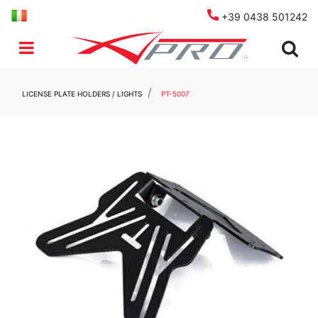
+39 0438 501242
Open menu
LICENSE PLATE HOLDERS / LIGHTS
PT-5007