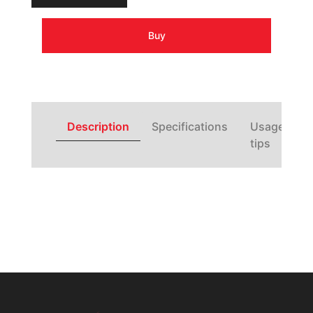
Buy
Description
Specifications
Usage
tips