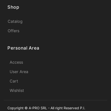
Shop
Catalog
Offers
Personal Area
Access
User Area
Cart
Wishlist
Copyright © A-PRO SRL - All right Reserved P.I.