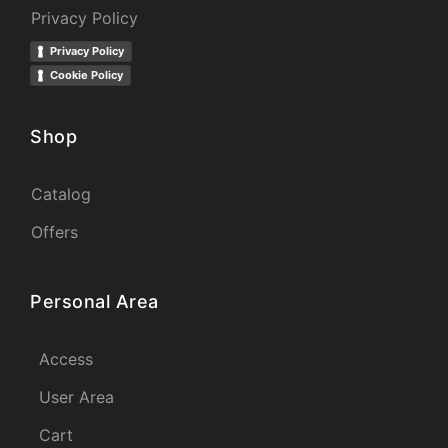
Privacy Policy
Privacy Policy
Cookie Policy
Shop
Catalog
Offers
Personal Area
Access
User Area
Cart