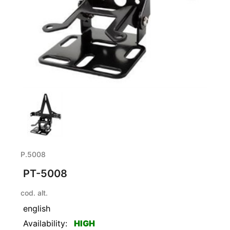
P.5008
PT-5008
cod. alt.
english
Availability:
HIGH