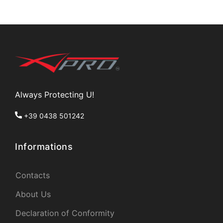
Always Protecting U!
+39 0438 501242
Informations
Contacts
About Us
Declaration of Conformity