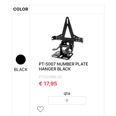
COLOR
PT-5007 NUMBER PLATE
HANGER BLACK
BLACK
PT5008BLAC
€ 17,95
qta
Quantity