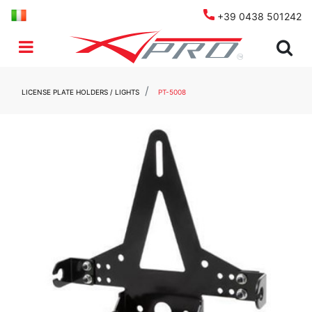
+39 0438 501242
Open menu
LICENSE PLATE HOLDERS / LIGHTS
PT-5008