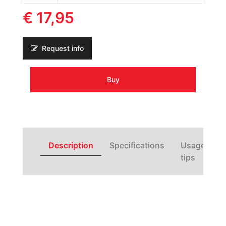
€ 17,95
Request info
Buy
Description
Specifications
Usage
tips