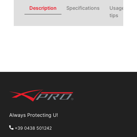
Description
Specifications
Usage
tips
Always Protecting U!
+39 0438 501242