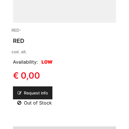
RED-
RED
cod. alt.
Availability:
LOW
€ 0,00
Request info
Out of Stock