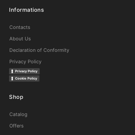
Informations
Contacts
About Us
Declaration of Conformity
Privacy Policy
Privacy Policy
Cookie Policy
Shop
Catalog
Offers