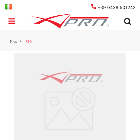
+39 0438 501242
Open menu
Shop
RED