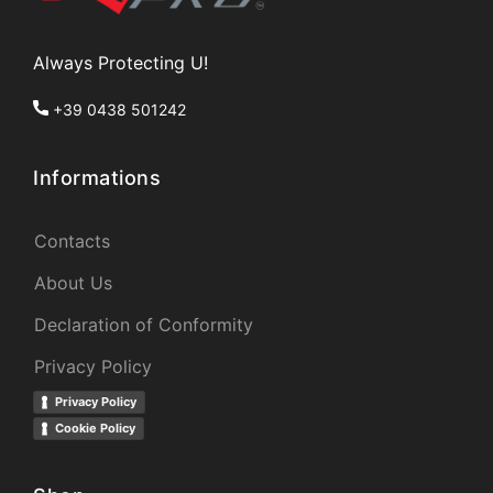
Always Protecting U!
+39 0438 501242
Informations
Contacts
About Us
Declaration of Conformity
Privacy Policy
Privacy Policy
Cookie Policy