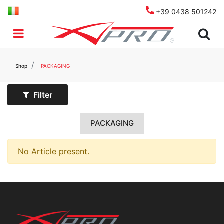
+39 0438 501242
Open menu
Shop
PACKAGING
Filter
PACKAGING
No Article present.