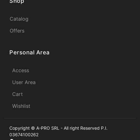
Shop
Catalog
Offers
Personal Area
Access
User Area
Cart
Wishlist
Copyright © A-PRO SRL - All right Reserved P.I.
03674100262