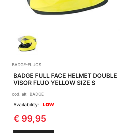
BADGE-FLUOS
BADGE FULL FACE HELMET DOUBLE
VISOR FLUO YELLOW SIZE S
cod. alt.
BADGE
Availability:
LOW
€ 99,95