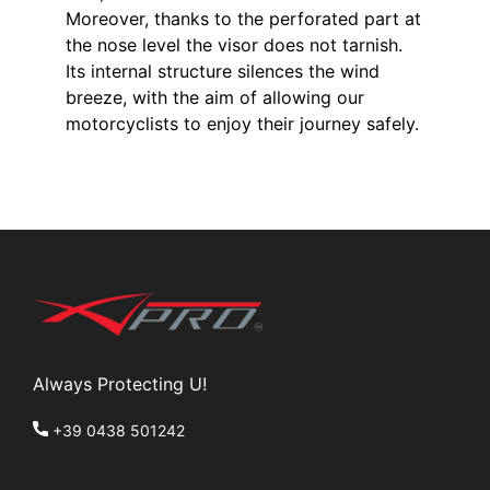
Moreover, thanks to the perforated part at
the nose level the visor does not tarnish.
Its internal structure silences the wind
breeze, with the aim of allowing our
motorcyclists to enjoy their journey safely.
Always Protecting U!
+39 0438 501242