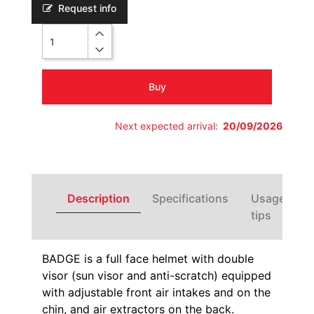
Request info
Quantity
Buy
Next expected arrival:
20/09/2026
Description
Specifications
Usage
tips
BADGE is a full face helmet with double
visor (sun visor and anti-scratch) equipped
with adjustable front air intakes and on the
chin, and air extractors on the back.