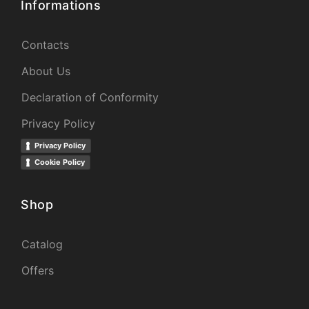
Informations
Contacts
About Us
Declaration of Conformity
Privacy Policy
Privacy Policy
Cookie Policy
Shop
Catalog
Offers