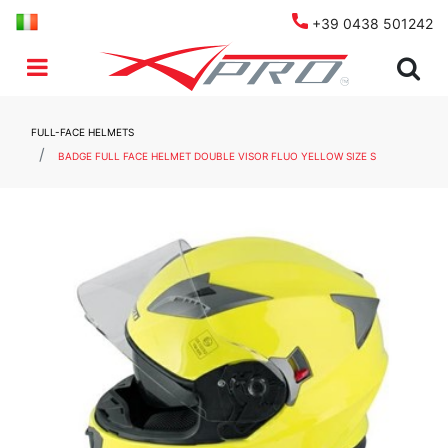
+39 0438 501242
Open menu
FULL-FACE HELMETS
BADGE FULL FACE HELMET DOUBLE VISOR FLUO YELLOW SIZE S