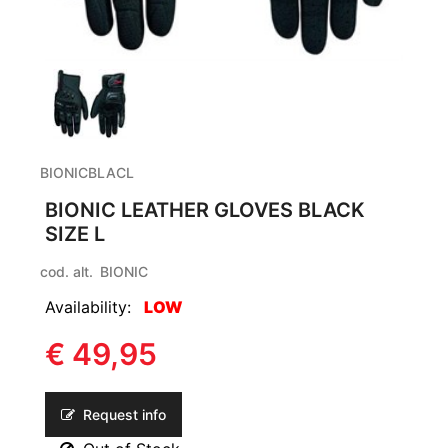
BIONICBLACL
BIONIC LEATHER GLOVES BLACK
SIZE L
cod. alt.
BIONIC
Availability:
LOW
€ 49,95
Request info