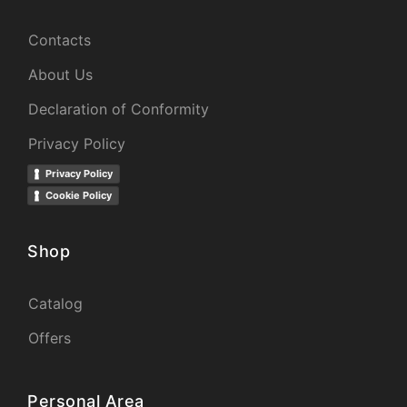
Contacts
About Us
Declaration of Conformity
Privacy Policy
Privacy Policy
Cookie Policy
Shop
Catalog
Offers
Personal Area