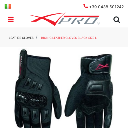
+39 0438 501242
Open menu
LEATHER GLOVES
BIONIC LEATHER GLOVES BLACK SIZE L