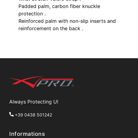
Padded palm, carbon fiber knuckle
protection .
Reinforced palm with non-slip inserts and
reinforcement on the back .
Always Protecting U!
+39 0438 501242
Informations