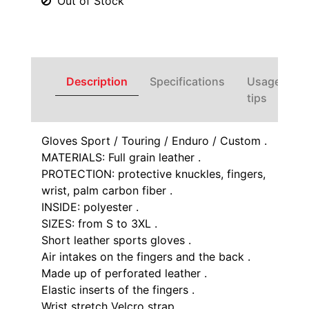
Out of Stock
Description
Specifications
Usage
tips
Gloves Sport / Touring / Enduro / Custom .
MATERIALS: Full grain leather .
PROTECTION: protective knuckles, fingers,
wrist, palm carbon fiber .
INSIDE: polyester .
SIZES: from S to 3XL .
Short leather sports gloves .
Air intakes on the fingers and the back .
Made up of perforated leather .
Elastic inserts of the fingers .
Wrist stretch Velcro strap .