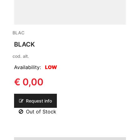
BLAC
BLACK
cod. alt.
Availability:
LOW
€ 0,00
Request info
Out of Stock