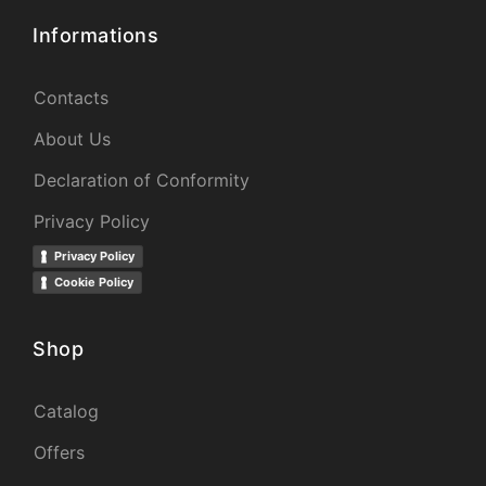
Informations
Contacts
About Us
Declaration of Conformity
Privacy Policy
Privacy Policy
Cookie Policy
Shop
Catalog
Offers