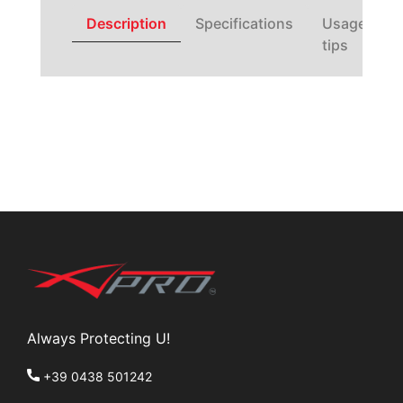
Description
Specifications
Usage
tips
Always Protecting U!
+39 0438 501242