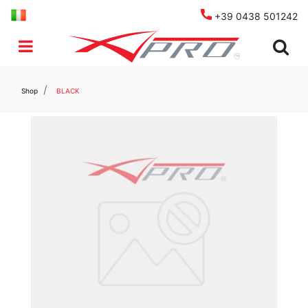
+39 0438 501242
Open menu
Shop
BLACK