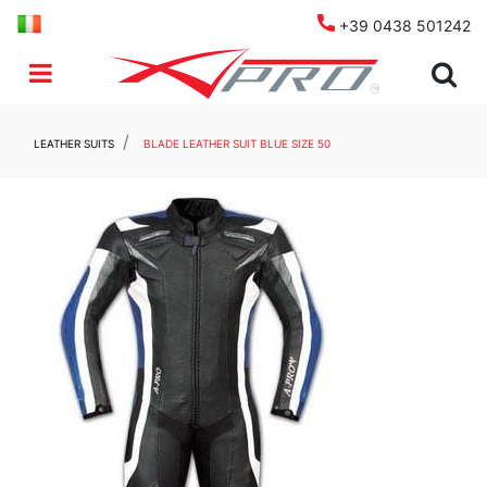
+39 0438 501242
Open menu
LEATHER SUITS
BLADE LEATHER SUIT BLUE SIZE 50