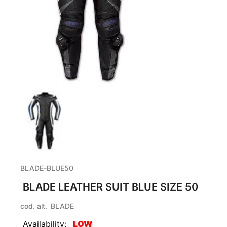
BLADE-BLUE50
BLADE LEATHER SUIT BLUE SIZE 50
cod. alt.
BLADE
Availability:
LOW