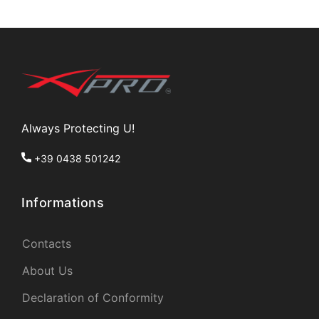
Always Protecting U!
+39 0438 501242
Informations
Contacts
About Us
Declaration of Conformity