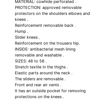
MATERIAL: cowhide perforated .
PROTECTION: approved removable
protectors on the shoulders elbows and
knees .
Reinforcement removable back .
Hump .
Slider knees .
Reinforcement on the trousers hip.
INSIDE: antibacterial mesh lining
removable and washable .
SIZES: 48 to 58 .
Stretch textile in the thighs .
Elastic parts around the neck .
The sliders are removable .
Front and rear air vents .
It has an outside pocket for removing
protections on the knees .