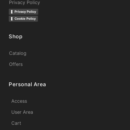
Privacy Policy
Privacy Policy
Cookie Policy
Shop
Catalog
Offers
Personal Area
Access
User Area
Cart