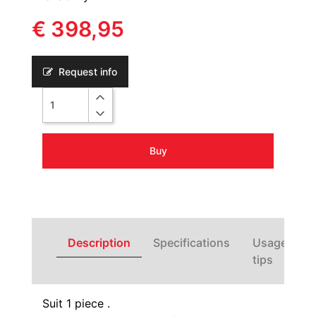
€ 398,95
Request info
Quantity
Buy
Description
Specifications
Usage
tips
Suit 1 piece .