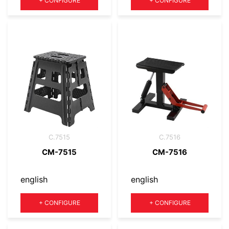
+
CONFIGURE
+
CONFIGURE
C.7515
C.7516
CM-7515
CM-7516
english
english
Quantity
Quantity
+
CONFIGURE
+
CONFIGURE