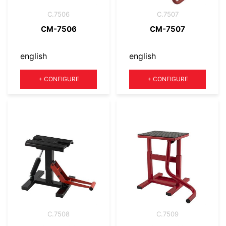
C.7506
C.7507
CM-7506
CM-7507
english
english
Quantity
Quantity
+
CONFIGURE
+
CONFIGURE
C.7508
C.7509