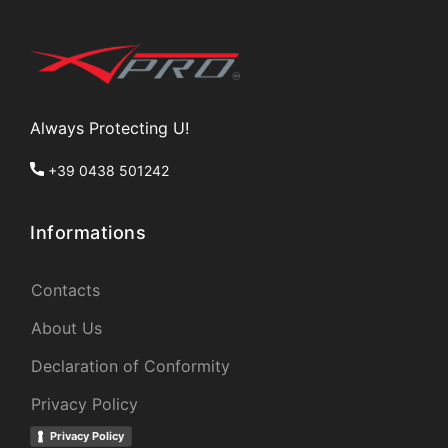
Always Protecting U!
+39 0438 501242
Informations
Contacts
About Us
Declaration of Conformity
Privacy Policy
Privacy Policy