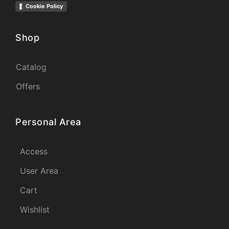
Cookie Policy
Shop
Catalog
Offers
Personal Area
Access
User Area
Cart
Wishlist