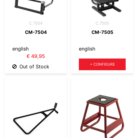
C.7504
C.7505
CM-7504
CM-7505
english
english
€ 49,95
Quantity
+
CONFIGURE
Out of Stock