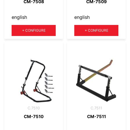
CM-7508
CM-7509
english
english
Quantity
Quantity
+
CONFIGURE
+
CONFIGURE
C.7510
C.7511
CM-7510
CM-7511