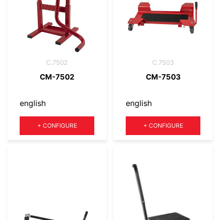
C.7502
C.7503
CM-7502
CM-7503
english
english
Quantity
Quantity
+
CONFIGURE
+
CONFIGURE