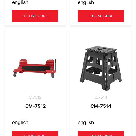
english
english
Quantity
Quantity
+
CONFIGURE
+
CONFIGURE
C.7512
C.7514
CM-7512
CM-7514
english
english
Quantity
Quantity