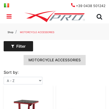
+39 0438 501242
Open menu
Shop
MOTORCYCLE ACCESSORIES
Filter
MOTORCYCLE ACCESSORIES
Sort by: