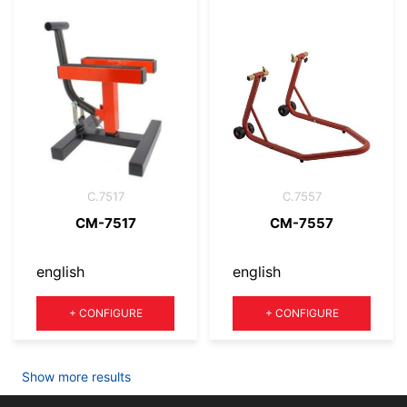
C.7517
C.7557
CM-7517
CM-7557
english
english
Quantity
Quantity
+
CONFIGURE
+
CONFIGURE
Show more results