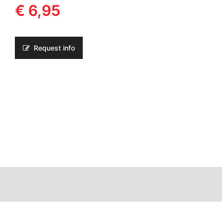
€ 6,95
Request info