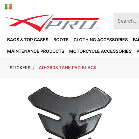
BAGS & TOP CASES
BOOTS
CLOTHING ACCESSORIES
FA
MAINTENANCE PRODUCTS
MOTORCYCLE ACCESSORIES
STICKERS
AD-2608 TANK PAD BLACK