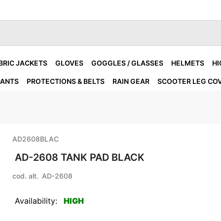
BRIC JACKETS
GLOVES
GOGGLES / GLASSES
HELMETS
HI
PANTS
PROTECTIONS & BELTS
RAIN GEAR
SCOOTER LEG CO
AD2608BLAC
AD-2608 TANK PAD BLACK
cod. alt.
AD-2608
Availability:
HIGH