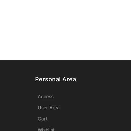
Personal Area
Access
User Area
Cart
Wishlist