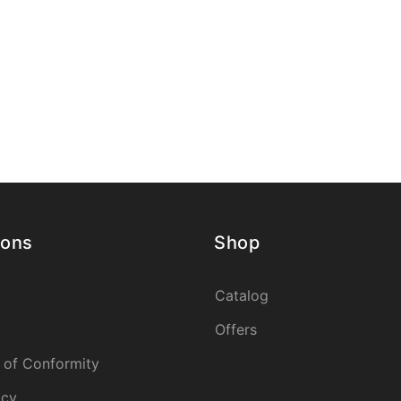
ions
Shop
Catalog
Offers
 of Conformity
icy