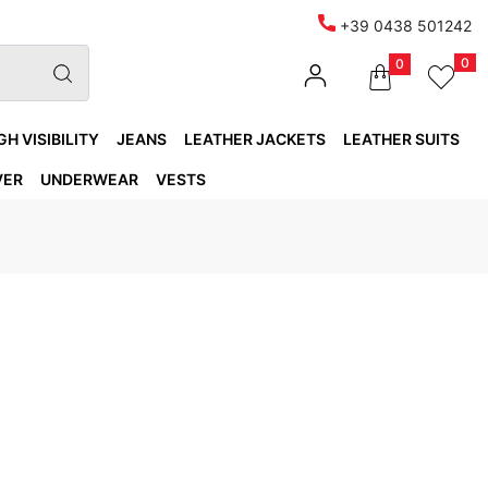
+39 0438 501242
0
0
GH VISIBILITY
JEANS
LEATHER JACKETS
LEATHER SUITS
VER
UNDERWEAR
VESTS