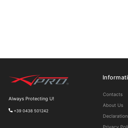
Informat
Contacts
Always Protecting U!
About Us
+39 0438 501242
Declaration
Privacy Pol