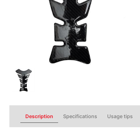
Description
Specifications
Usage tips